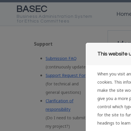
Skip to content
Hom
Iden
Support
This website 
Submission FAQ
S
(
continuously updated)
When you visit an
Support Request Form
I
cookies. This inf
e
(
for technical and
make the site wor
general questions)
E
give you a more p
Clarification of
control which type
responsibility
for the site to fu
(Do I need to submit
P
headings to learn
my project?)