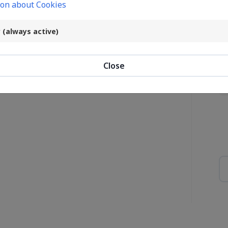
on about Cookies
ost password?
Co
 (always active)
Login
Close