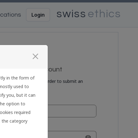
Login
cations
close
reate a new account
tly in the form of
eate a user account in order to submit an
 mostly used to
plication.
fy you, but it can
ail:
the option to
cookies required
on the category
ssword:
visibility