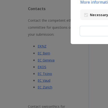
More informati
Contacts
L
Necessary
Contact the competent ethics
committee for questions on
your submission:
EKNZ
EC Bern
EC Geneva
EKOS
EC Ticino
EC Vaud
EC Zürich
Contact swissethics for