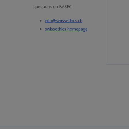
questions on BASEC:
info@swissethics.ch
swissethics homepage