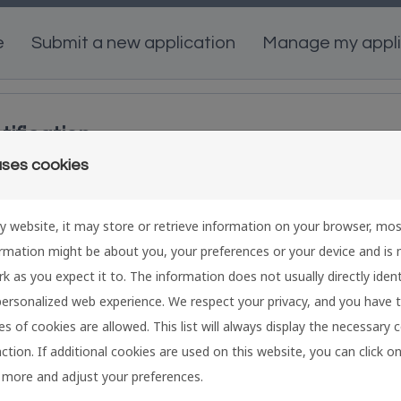
e
Submit a new application
Manage my appli
tification
uses cookies
ign in
C
y website, it may store or retrieve information on your browser, mos
f you already have a swissethics user account,
Cr
ormation might be about you, your preferences or your device and is
nter your email address and password below.
ap
k as you expect it to. The information does not usually directly identi
mail:
Em
ersonalized web experience. We respect your privacy, and you have 
s of cookies are allowed. This list will always display the necessary 
nction. If additional cookies are used on this website, you can click 
assword:
Pa
 more and adjust your preferences.
visibility